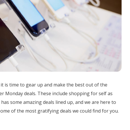
 it is time to gear up and make the best out of the
ber Monday deals. These include shopping for self as
21 has some amazing deals lined up, and we are here to
some of the most gratifying deals we could find for you.