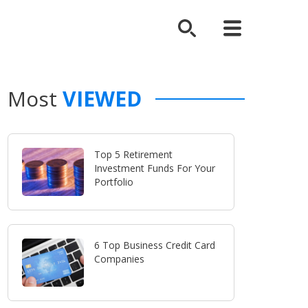
Most
VIEWED
Top 5 Retirement
Investment Funds For Your
Portfolio
6 Top Business Credit Card
Companies