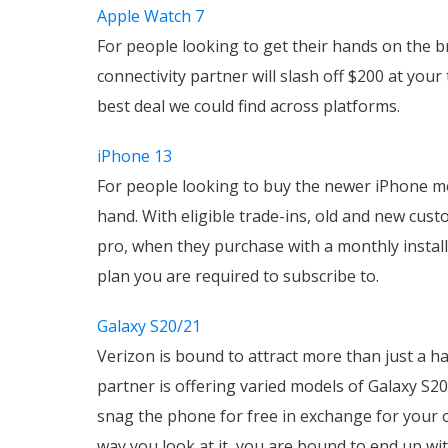
Apple Watch 7
For people looking to get their hands on the 
connectivity partner will slash off $200 at you
best deal we could find across platforms.
iPhone 13
For people looking to buy the newer iPhone m
hand. With eligible trade-ins, old and new cus
pro, when they purchase with a monthly installm
plan you are required to subscribe to.
Galaxy S20/21
Verizon is bound to attract more than just a ha
partner is offering varied models of Galaxy S2
snag the phone for free in exchange for your 
way you look at it, you are bound to end up wi