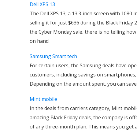
Dell XPS 13
The Dell XPS 13, a 13.3-inch screen with 1080 In
selling it for just $636 during the Black Friday 
the Cyber Monday sale, there is no telling h
on hand.
Samsung Smart tech
For certain users, the Samsung deals have open
customers, including savings on smartphones, 
Depending on the amount spent, you can save 
Mint mobile
In the deals from carriers category, Mint mobi
amazing Black Friday deals, the company is of
of any three-month plan. This means you get a