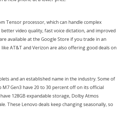
stom Tensor processor, which can handle complex
better video quality, fast voice dictation, and improved
re available at the Google Store if you trade in an
ers like AT&T and Verizon are also offering good deals on
blets and an established name in the industry. Some of
 M7 Gen3 have 20 to 30 percent off on its official
h have 128GB expandable storage, Dolby Atmos
 sale. These Lenovo deals keep changing seasonally, so