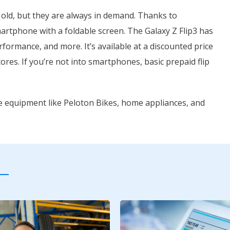
 old, but they are always in demand. Thanks to
rtphone with a foldable screen. The Galaxy Z Flip3 has
rformance, and more. It’s available at a discounted price
tores. If you’re not into smartphones, basic prepaid flip
se equipment like Peloton Bikes, home appliances, and