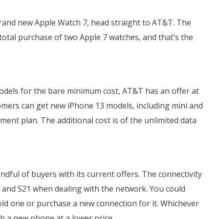
brand new Apple Watch 7, head straight to AT&T. The
r total purchase of two Apple 7 watches, and that’s the
odels for the bare minimum cost, AT&T has an offer at
tomers can get new iPhone 13 models, including mini and
ent plan. The additional cost is of the unlimited data
ndful of buyers with its current offers. The connectivity
0 and S21 when dealing with the network. You could
old one or purchase a new connection for it. Whichever
th a new phone at a lower price.