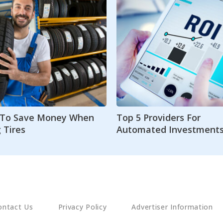
s To Save Money When
Top 5 Providers For
 Tires
Automated Investment
ontact Us
Privacy Policy
Advertiser Information