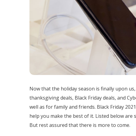
Now that the holiday season is finally upon us,
thanksgiving deals, Black Friday deals, and Cy
well as for family and friends. Black Friday 20
help you make the best of it. Listed below are 
But rest assured that there is more to come.