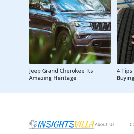
Jeep Grand Cherokee Its
4 Tip
Amazing Heritage
Buying
About Us
C