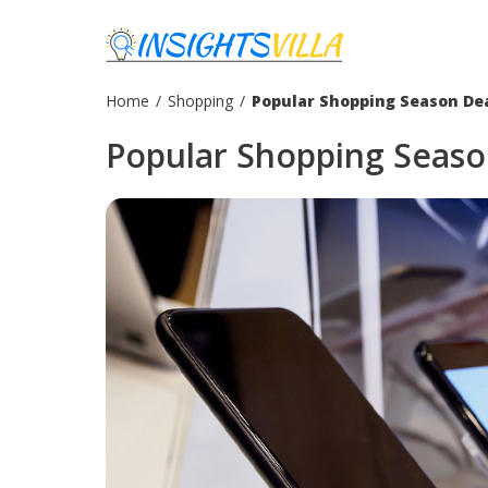
Home
/
Shopping
/
Popular Shopping Season De
Popular Shopping Seaso