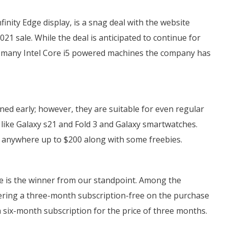
finity Edge display, is a snag deal with the website
2021 sale. While the deal is anticipated to continue for
ow many Intel Core i5 powered machines the company has
ed early; however, they are suitable for even regular
like Galaxy s21 and Fold 3 and Galaxy smartwatches.
anywhere up to $200 along with some freebies.
le is the winner from our standpoint. Among the
fering a three-month subscription-free on the purchase
 six-month subscription for the price of three months.