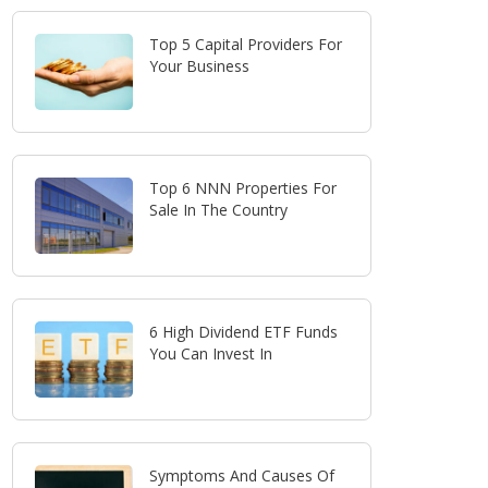
Top 5 Capital Providers For
Your Business
Top 6 NNN Properties For
Sale In The Country
6 High Dividend ETF Funds
You Can Invest In
Symptoms And Causes Of