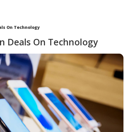
als On Technology
n Deals On Technology