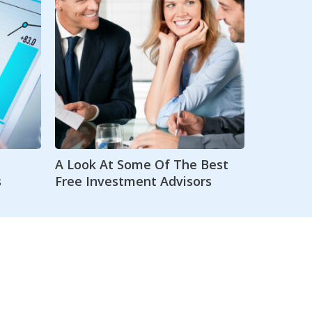
A Look At Some Of The Best
s
Free Investment Advisors