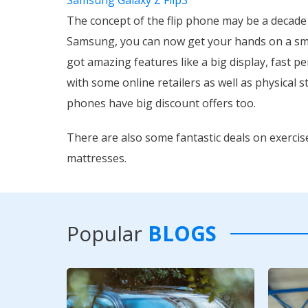
The concept of the flip phone may be a decade
Samsung, you can now get your hands on a sma
got amazing features like a big display, fast pe
with some online retailers as well as physical s
phones have big discount offers too.
There are also some fantastic deals on exerci
mattresses.
Popular
BLOGS