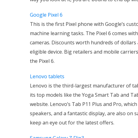
Google Pixel 6
This is the first Pixel phone with Google’s cu
machine learning tasks. The Pixel 6 comes with 
cameras. Discounts worth hundreds of dollars a
eligible device. Big retailers and mobile carri
the Pixel 6.
Lenovo tablets
Lenovo is the third-largest manufacturer of ta
its top models like the Yoga Smart Tab and Tab
website. Lenovo’s Tab P11 Plus and Pro, whic
speakers, and a fantastic display, are also on
keep an eye out for the latest offers.
Samsung Galaxy Z Flip3