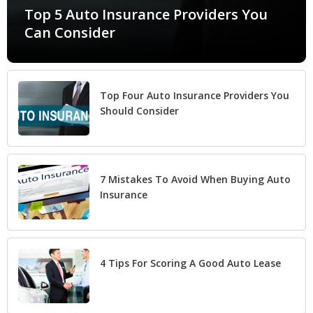
Top 5 Auto Insurance Providers You
Can Consider
Top Four Auto Insurance Providers You
Should Consider
7 Mistakes To Avoid When Buying Auto
Insurance
4 Tips For Scoring A Good Auto Lease