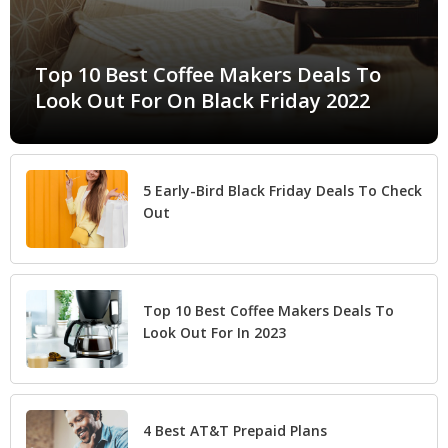
Top 10 Best Coffee Makers Deals To
Look Out For On Black Friday 2022
5 Early-Bird Black Friday Deals To Check
Out
Top 10 Best Coffee Makers Deals To
Look Out For In 2023
4 Best AT&T Prepaid Plans