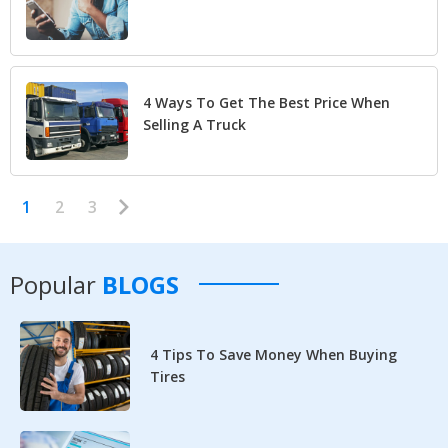
4 Ways To Get The Best Price When
Selling A Truck
1
2
3
Popular
BLOGS
4 Tips To Save Money When Buying
Tires