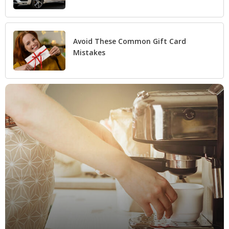
Avoid These Common Gift Card
Mistakes