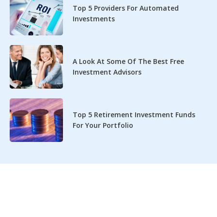
Top 5 Providers For Automated
Investments
A Look At Some Of The Best Free
Investment Advisors
Top 5 Retirement Investment Funds
For Your Portfolio