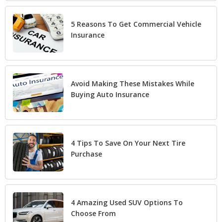
5 Reasons To Get Commercial Vehicle
Insurance
Avoid Making These Mistakes While
Buying Auto Insurance
4 Tips To Save On Your Next Tire
Purchase
4 Amazing Used SUV Options To
Choose From