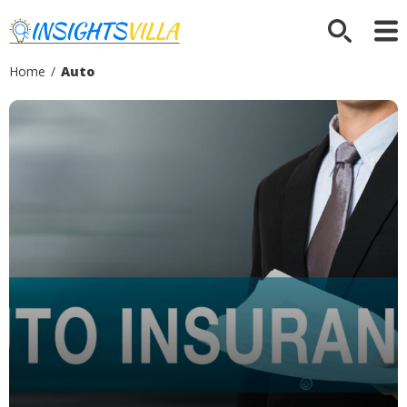
Home
/
Auto