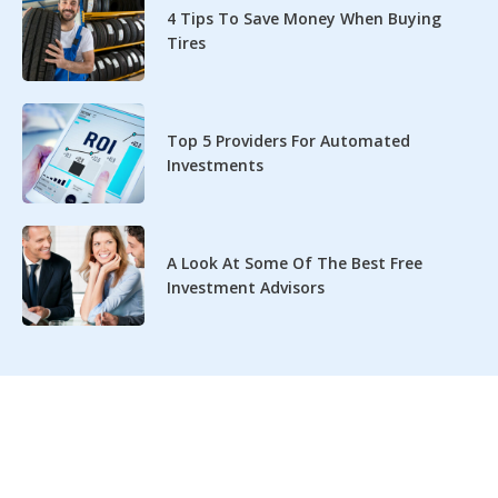
4 Tips To Save Money When Buying
Tires
Top 5 Providers For Automated
Investments
A Look At Some Of The Best Free
Investment Advisors