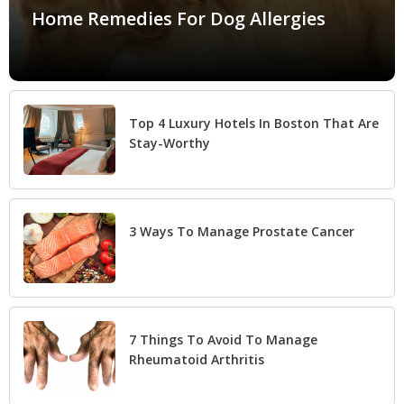
Home Remedies For Dog Allergies
Top 4 Luxury Hotels In Boston That Are
Stay-Worthy
3 Ways To Manage Prostate Cancer
7 Things To Avoid To Manage
Rheumatoid Arthritis