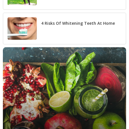
4 Risks Of Whitening Teeth At Home