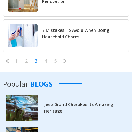
Renovation
7 Mistakes To Avoid When Doing
Household Chores
1
2
3
4
5
Popular
BLOGS
Jeep Grand Cherokee Its Amazing
Heritage