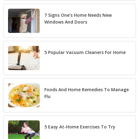
7 Signs One’s Home Needs New
Windows And Doors
5 Popular Vacuum Cleaners For Home
Foods And Home Remedies To Manage
Flu
5 Easy At-Home Exercises To Try