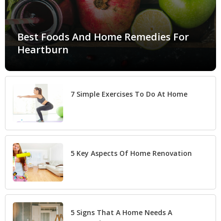
Best Foods And Home Remedies For
Heartburn
7 Simple Exercises To Do At Home
5 Key Aspects Of Home Renovation
5 Signs That A Home Needs A