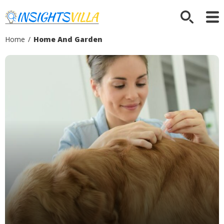
Home
/
Home And Garden