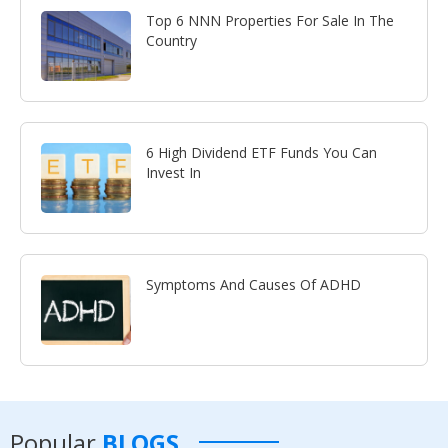
Top 6 NNN Properties For Sale In The
Country
6 High Dividend ETF Funds You Can
Invest In
Symptoms And Causes Of ADHD
Popular
BLOGS