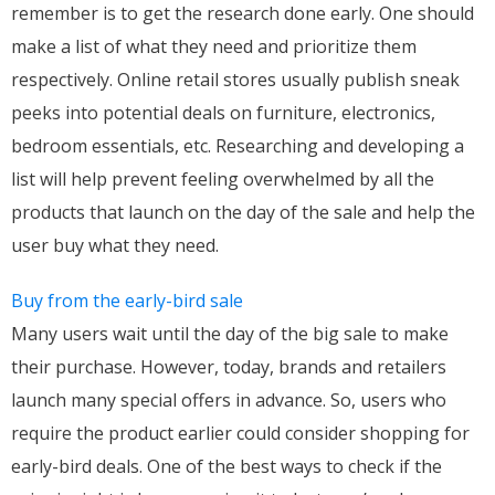
remember is to get the research done early. One should
make a list of what they need and prioritize them
respectively. Online retail stores usually publish sneak
peeks into potential deals on furniture, electronics,
bedroom essentials, etc. Researching and developing a
list will help prevent feeling overwhelmed by all the
products that launch on the day of the sale and help the
user buy what they need.
Buy from the early-bird sale
Many users wait until the day of the big sale to make
their purchase. However, today, brands and retailers
launch many special offers in advance. So, users who
require the product earlier could consider shopping for
early-bird deals. One of the best ways to check if the