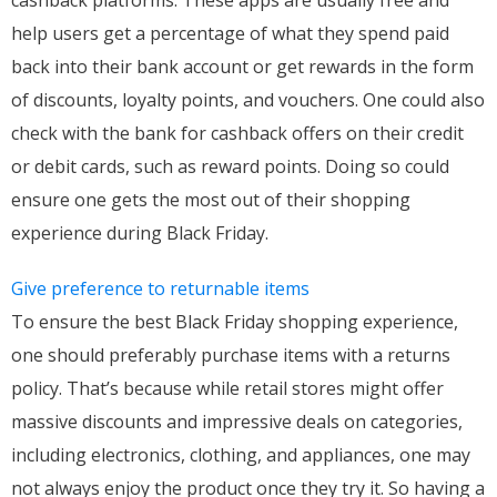
help users get a percentage of what they spend paid
back into their bank account or get rewards in the form
of discounts, loyalty points, and vouchers. One could also
check with the bank for cashback offers on their credit
or debit cards, such as reward points. Doing so could
ensure one gets the most out of their shopping
experience during Black Friday.
Give preference to returnable items
To ensure the best Black Friday shopping experience,
one should preferably purchase items with a returns
policy. That’s because while retail stores might offer
massive discounts and impressive deals on categories,
including electronics, clothing, and appliances, one may
not always enjoy the product once they try it. So having a