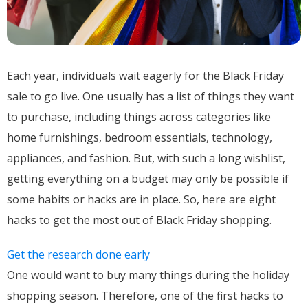
Each year, individuals wait eagerly for the Black Friday
sale to go live. One usually has a list of things they want
to purchase, including things across categories like
home furnishings, bedroom essentials, technology,
appliances, and fashion. But, with such a long wishlist,
getting everything on a budget may only be possible if
some habits or hacks are in place. So, here are eight
hacks to get the most out of Black Friday shopping.
Get the research done early
One would want to buy many things during the holiday
shopping season. Therefore, one of the first hacks to