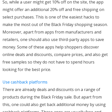
So, while a user might get 10% off on the site, the app
might offer an additional 20% off and free shipping on
select purchases. This is one of the easiest hacks to
make the most out of the Black Friday shopping season.
Moreover, apart from apps from manufacturers and
retailers, one should also use third-party apps to save
money. Some of these apps help shoppers discover
online deals and discounts, compare prices, and also get
free samples so they do not have to spend hours
looking for the best price.
Use cashback platforms
There are already deals and discounts on a range of
products during the Black Friday sale. But apart from
this, one could also get back additional money by using
cashback platforms. These apps are usually free and