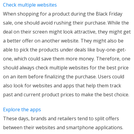
Check multiple websites
When shopping for a product during the Black Friday
sale, one should avoid rushing their purchase. While the
deal on their screen might look attractive, they might get
a better offer on another website. They might also be
able to pick the products under deals like buy-one-get-
one, which could save them more money. Therefore, one
should always check multiple websites for the best price
on an item before finalizing the purchase. Users could
also look for websites and apps that help them track
past and current product prices to make the best choice.
Explore the apps
These days, brands and retailers tend to split offers
between their websites and smartphone applications.