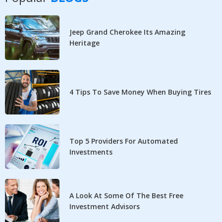
Jeep Grand Cherokee Its Amazing
Heritage
4 Tips To Save Money When Buying Tires
Top 5 Providers For Automated
Investments
A Look At Some Of The Best Free
Investment Advisors