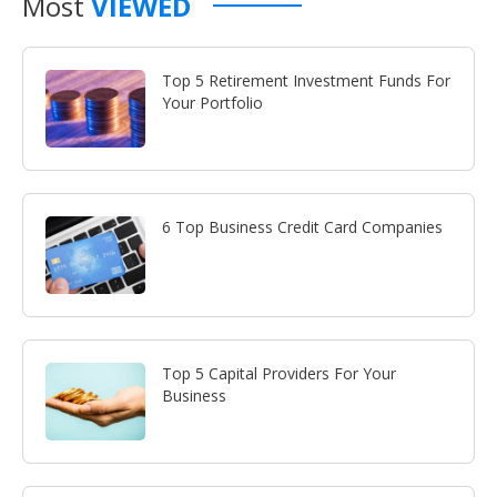
Most
VIEWED
Top 5 Retirement Investment Funds For
Your Portfolio
6 Top Business Credit Card Companies
Top 5 Capital Providers For Your
Business