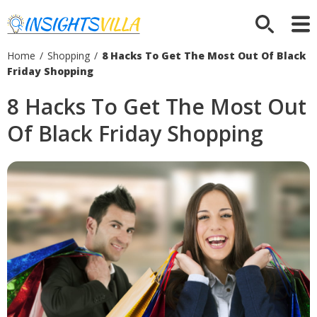
Home
/
Shopping
/
8 Hacks To Get The Most Out Of Black
Friday Shopping
8 Hacks To Get The Most Out
Of Black Friday Shopping