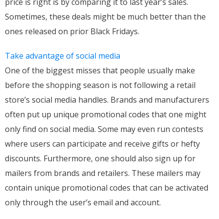
price is right is by comparing it to last year’s sales.
Sometimes, these deals might be much better than the
ones released on prior Black Fridays.
Take advantage of social media
One of the biggest misses that people usually make
before the shopping season is not following a retail
store’s social media handles. Brands and manufacturers
often put up unique promotional codes that one might
only find on social media. Some may even run contests
where users can participate and receive gifts or hefty
discounts. Furthermore, one should also sign up for
mailers from brands and retailers. These mailers may
contain unique promotional codes that can be activated
only through the user’s email and account.