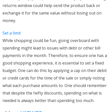
returns window could help send the product back or
exchange it for the same value without losing out on
money.
Set a limit
While shopping could be fun, going overboard with
spending might lead to issues with debt or other bill
payments in the month. Therefore, to ensure one has a
good shopping experience, it is essential to set a fixed
budget. One can do this by applying a cap on their debit
or credit cards for the time of the sale or simply noting
what each purchase amounts to. One should remember
that despite the hefty discounts, spending on what is
needed is always better than spending too much.