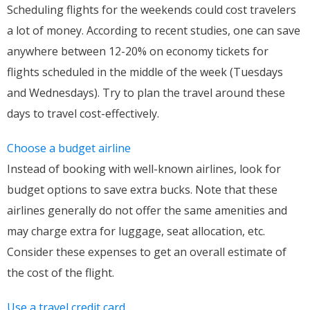
Scheduling flights for the weekends could cost travelers
a lot of money. According to recent studies, one can save
anywhere between 12-20% on economy tickets for
flights scheduled in the middle of the week (Tuesdays
and Wednesdays). Try to plan the travel around these
days to travel cost-effectively.
Choose a budget airline
Instead of booking with well-known airlines, look for
budget options to save extra bucks. Note that these
airlines generally do not offer the same amenities and
may charge extra for luggage, seat allocation, etc.
Consider these expenses to get an overall estimate of
the cost of the flight.
Use a travel credit card