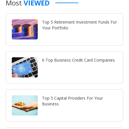
Most
VIEWED
Top 5 Retirement Investment Funds For
Your Portfolio
6 Top Business Credit Card Companies
Top 5 Capital Providers For Your
Business