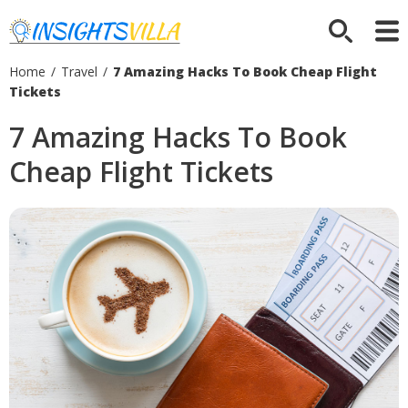
Home
/
Travel
/
7 Amazing Hacks To Book Cheap Flight
Tickets
7 Amazing Hacks To Book
Cheap Flight Tickets