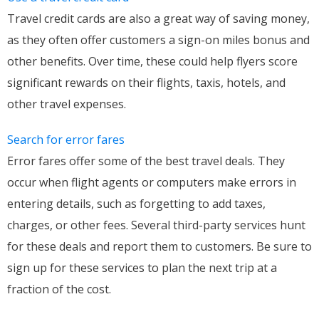
Travel credit cards are also a great way of saving money,
as they often offer customers a sign-on miles bonus and
other benefits. Over time, these could help flyers score
significant rewards on their flights, taxis, hotels, and
other travel expenses.
Search for error fares
Error fares offer some of the best travel deals. They
occur when flight agents or computers make errors in
entering details, such as forgetting to add taxes,
charges, or other fees. Several third-party services hunt
for these deals and report them to customers. Be sure to
sign up for these services to plan the next trip at a
fraction of the cost.