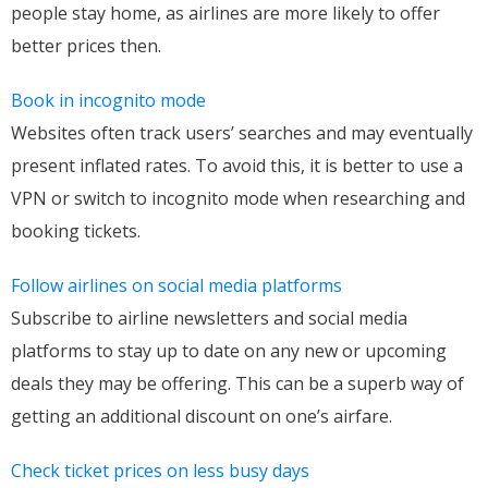
people stay home, as airlines are more likely to offer
better prices then.
Book in incognito mode
Websites often track users’ searches and may eventually
present inflated rates. To avoid this, it is better to use a
VPN or switch to incognito mode when researching and
booking tickets.
Follow airlines on social media platforms
Subscribe to airline newsletters and social media
platforms to stay up to date on any new or upcoming
deals they may be offering. This can be a superb way of
getting an additional discount on one’s airfare.
Check ticket prices on less busy days