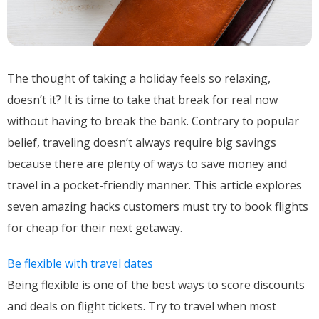
The thought of taking a holiday feels so relaxing,
doesn’t it? It is time to take that break for real now
without having to break the bank. Contrary to popular
belief, traveling doesn’t always require big savings
because there are plenty of ways to save money and
travel in a pocket-friendly manner. This article explores
seven amazing hacks customers must try to book flights
for cheap for their next getaway.
Be flexible with travel dates
Being flexible is one of the best ways to score discounts
and deals on flight tickets. Try to travel when most