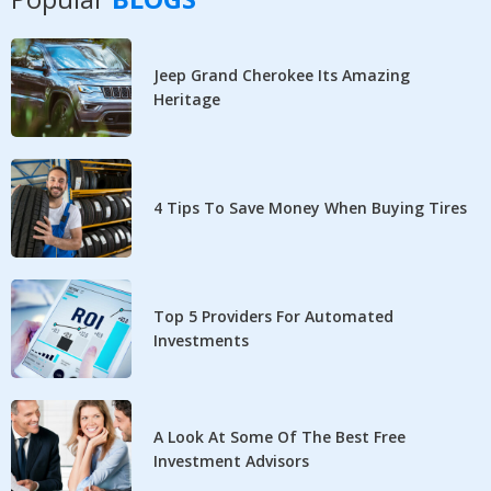
Jeep Grand Cherokee Its Amazing
Heritage
4 Tips To Save Money When Buying Tires
Top 5 Providers For Automated
Investments
A Look At Some Of The Best Free
Investment Advisors