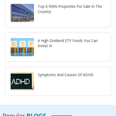
Top 6 NNN Properties For Sale In The
Country
6 High Dividend ETF Funds You Can
Invest In
Symptoms And Causes Of ADHD
Popular
BLOGS