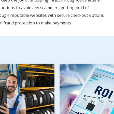
recautions to avoid any scammers getting hold of
rough reputable websites with secure checkout options.
onal fraud protection to make payments.