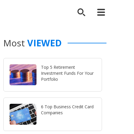
Most
VIEWED
Top 5 Retirement
Investment Funds For Your
Portfolio
6 Top Business Credit Card
Companies