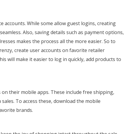
te accounts. While some allow guest logins, creating
eamless. Also, saving details such as payment options,
resses makes the process all the more easier. So to
enzy, create user accounts on favorite retailer
s will make it easier to log in quickly, add products to
s on their mobile apps. These include free shipping,
h sales. To access these, download the mobile
favorite brands.
 keep the joy of shopping intact throughout the sale