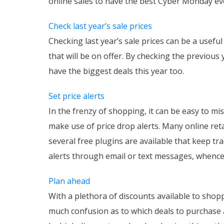
online sales to have the best Cyber Monday ev
Check last year’s sale prices
Checking last year’s sale prices can be a useful 
that will be on offer. By checking the previous
have the biggest deals this year too.
Set price alerts
In the frenzy of shopping, it can be easy to mi
make use of price drop alerts. Many online retai
several free plugins are available that keep tr
alerts through email or text messages, whence t
Plan ahead
With a plethora of discounts available to shop
much confusion as to which deals to purchase an