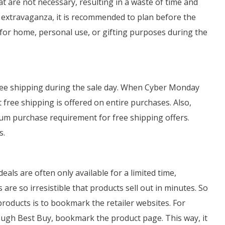
t are not necessary, resulting in a waste of time and
extravaganza, it is recommended to plan before the
ed for home, personal use, or gifting purposes during the
 free shipping during the sale day. When Cyber Monday
t free shipping is offered on entire purchases. Also,
um purchase requirement for free shipping offers.
s.
als are often only available for a limited time,
re so irresistible that products sell out in minutes. So
products is to bookmark the retailer websites. For
ough Best Buy, bookmark the product page. This way, it