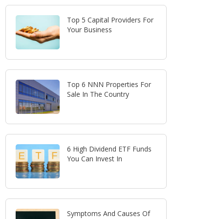
Top 5 Capital Providers For
Your Business
Top 6 NNN Properties For
Sale In The Country
6 High Dividend ETF Funds
You Can Invest In
Symptoms And Causes Of