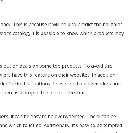
er.
hack. This is because it will help to predict the bargains
 year’s catalog, it is possible to know which products may
ss out on deals on some top products. To avoid this,
lers have this feature on their websites. In addition,
ack of price fluctuations. These send out reminders and
here is a drop in the price of the item.
pers, it can be easy to be overwhelmed. There can be
d which to let go. Additionally, it’s easy to be tempted