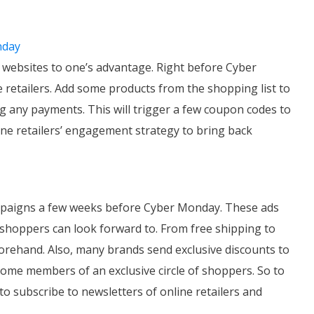
nday
r websites to one’s advantage. Right before Cyber
e retailers. Add some products from the shopping list to
g any payments. This will trigger a few coupon codes to
line retailers’ engagement strategy to bring back
ampaigns a few weeks before Cyber Monday. These ads
 shoppers can look forward to. From free shipping to
forehand. Also, many brands send exclusive discounts to
come members of an exclusive circle of shoppers. So to
o subscribe to newsletters of online retailers and