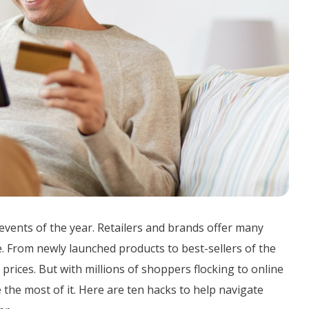
events of the year. Retailers and brands offer many
. From newly launched products to best-sellers of the
prices. But with millions of shoppers flocking to online
e the most of it. Here are ten hacks to help navigate