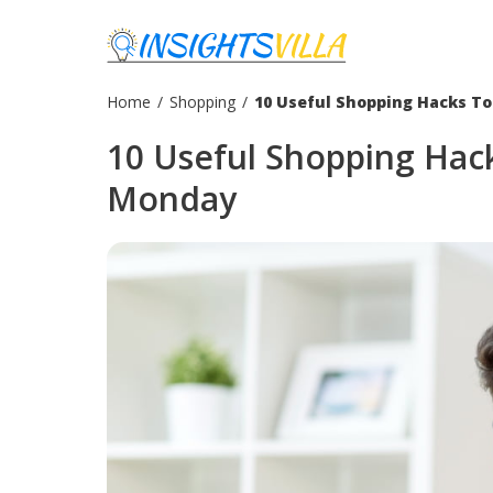
Home
/
Shopping
/
10 Useful Shopping Hacks T
10 Useful Shopping Hac
Monday