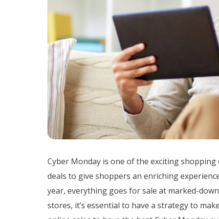
Cyber Monday is one of the exciting shopping 
deals to give shoppers an enriching experience
year, everything goes for sale at marked-down 
stores, it’s essential to have a strategy to mak