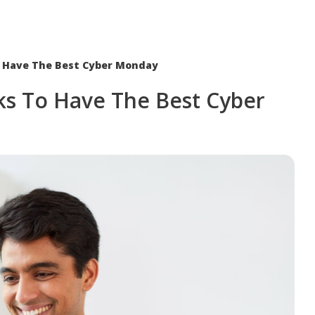
o Have The Best Cyber Monday
ks To Have The Best Cyber