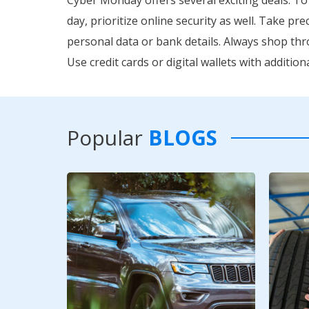
day, prioritize online security as well. Take p
personal data or bank details. Always shop th
Use credit cards or digital wallets with additi
Popular
BLOGS