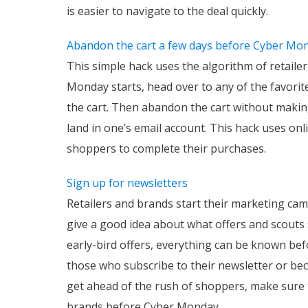
is easier to navigate to the deal quickly.
Abandon the cart a few days before Cyber Mo
This simple hack uses the algorithm of retaile
Monday starts, head over to any of the favorit
the cart. Then abandon the cart without makin
land in one’s email account. This hack uses on
shoppers to complete their purchases.
Sign up for newsletters
Retailers and brands start their marketing c
give a good idea about what offers and scouts
early-bird offers, everything can be known be
those who subscribe to their newsletter or be
get ahead of the rush of shoppers, make sure t
brands before Cyber Monday.