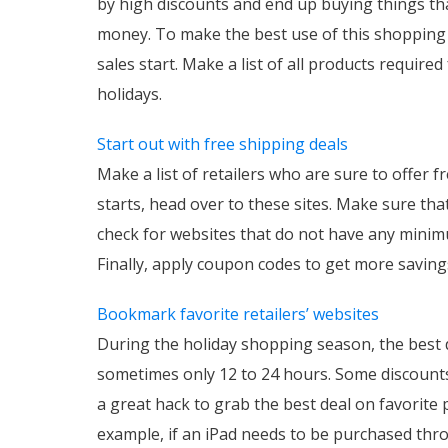
by high discounts and end up buying things tha
money. To make the best use of this shopping 
sales start. Make a list of all products requir
holidays.
Start out with free shipping deals
Make a list of retailers who are sure to offer
starts, head over to these sites. Make sure tha
check for websites that do not have any minim
Finally, apply coupon codes to get more saving
Bookmark favorite retailers’ websites
During the holiday shopping season, the best de
sometimes only 12 to 24 hours. Some discounts a
a great hack to grab the best deal on favorite 
example, if an iPad needs to be purchased thr