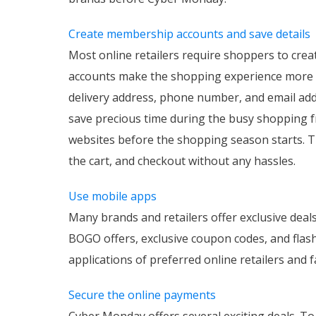
Create membership accounts and save details
Most online retailers require shoppers to crea
accounts make the shopping experience more s
delivery address, phone number, and email add
save precious time during the busy shopping fr
websites before the shopping season starts. Thi
the cart, and checkout without any hassles.
Use mobile apps
Many brands and retailers offer exclusive deal
BOGO offers, exclusive coupon codes, and flas
applications of preferred online retailers and 
Secure the online payments
Cyber Monday offers several exciting deals. To