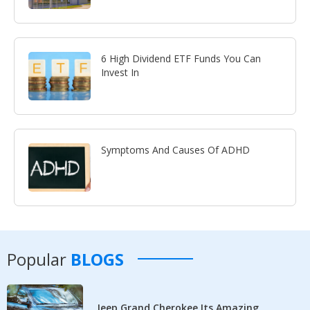
6 High Dividend ETF Funds You Can
Invest In
Symptoms And Causes Of ADHD
Popular
BLOGS
Jeep Grand Cherokee Its Amazing