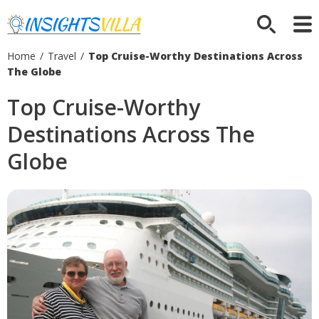
Home
/
Travel
/
Top Cruise-Worthy Destinations Across
The Globe
Top Cruise-Worthy
Destinations Across The
Globe