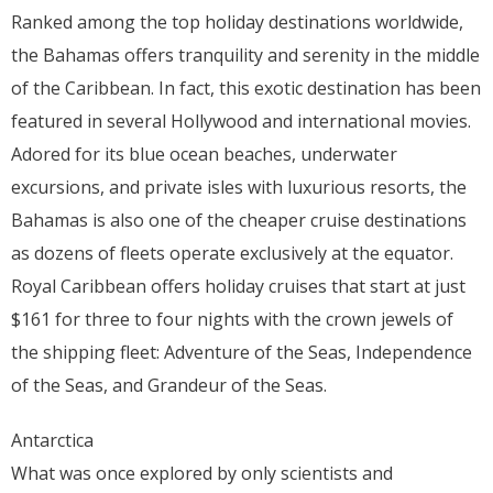
Ranked among the top holiday destinations worldwide,
the Bahamas offers tranquility and serenity in the middle
of the Caribbean. In fact, this exotic destination has been
featured in several Hollywood and international movies.
Adored for its blue ocean beaches, underwater
excursions, and private isles with luxurious resorts, the
Bahamas is also one of the cheaper cruise destinations
as dozens of fleets operate exclusively at the equator.
Royal Caribbean offers holiday cruises that start at just
$161 for three to four nights with the crown jewels of
the shipping fleet: Adventure of the Seas, Independence
of the Seas, and Grandeur of the Seas.
Antarctica
What was once explored by only scientists and