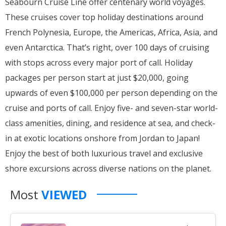
Seabourn Cruise Line offer centenary world voyages.
These cruises cover top holiday destinations around
French Polynesia, Europe, the Americas, Africa, Asia, and
even Antarctica. That’s right, over 100 days of cruising
with stops across every major port of call. Holiday
packages per person start at just $20,000, going
upwards of even $100,000 per person depending on the
cruise and ports of call. Enjoy five- and seven-star world-
class amenities, dining, and residence at sea, and check-
in at exotic locations onshore from Jordan to Japan!
Enjoy the best of both luxurious travel and exclusive
shore excursions across diverse nations on the planet.
Most
VIEWED