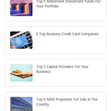
Top 5 Retirement Investment Funds For
Your Portfolio
6 Top Business Credit Card Companies
Top 5 Capital Providers For Your
Business
Top 6 NNN Properties For Sale In The
Country