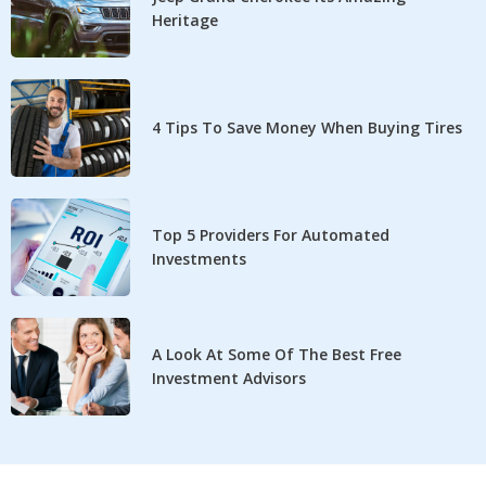
Heritage
4 Tips To Save Money When Buying Tires
Top 5 Providers For Automated
Investments
A Look At Some Of The Best Free
Investment Advisors