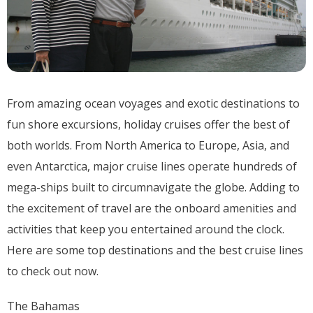
From amazing ocean voyages and exotic destinations to
fun shore excursions, holiday cruises offer the best of
both worlds. From North America to Europe, Asia, and
even Antarctica, major cruise lines operate hundreds of
mega-ships built to circumnavigate the globe. Adding to
the excitement of travel are the onboard amenities and
activities that keep you entertained around the clock.
Here are some top destinations and the best cruise lines
to check out now.
The Bahamas