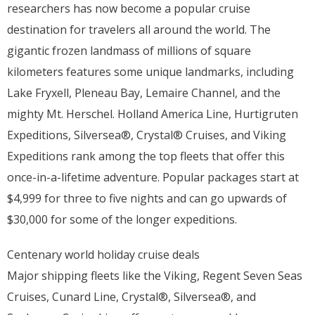
researchers has now become a popular cruise
destination for travelers all around the world. The
gigantic frozen landmass of millions of square
kilometers features some unique landmarks, including
Lake Fryxell, Pleneau Bay, Lemaire Channel, and the
mighty Mt. Herschel. Holland America Line, Hurtigruten
Expeditions, Silversea®, Crystal® Cruises, and Viking
Expeditions rank among the top fleets that offer this
once-in-a-lifetime adventure. Popular packages start at
$4,999 for three to five nights and can go upwards of
$30,000 for some of the longer expeditions.
Centenary world holiday cruise deals
Major shipping fleets like the Viking, Regent Seven Seas
Cruises, Cunard Line, Crystal®, Silversea®, and