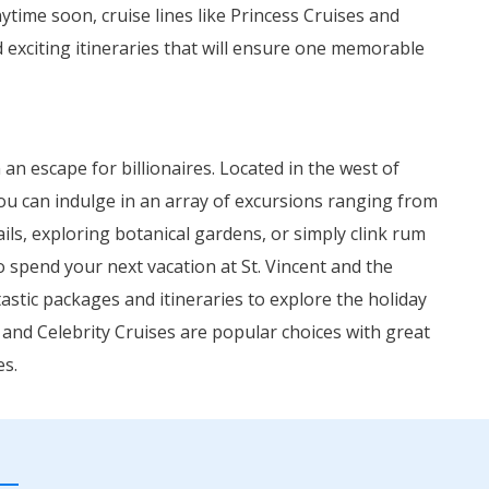
nytime soon, cruise lines like Princess Cruises and
exciting itineraries that will ensure one memorable
an escape for billionaires. Located in the west of
You can indulge in an array of excursions ranging from
ails, exploring botanical gardens, or simply clink rum
o spend your next vacation at St. Vincent and the
astic packages and itineraries to explore the holiday
 and Celebrity Cruises are popular choices with great
es.