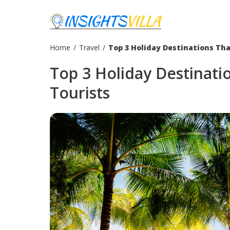
Home
/
Travel
/
Top 3 Holiday Destinations Th
Top 3 Holiday Destinat
Tourists