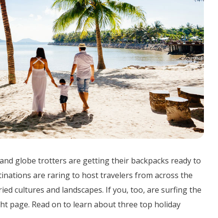
 and globe trotters are getting their backpacks ready to
stinations are raring to host travelers from across the
ied cultures and landscapes. If you, too, are surfing the
ight page. Read on to learn about three top holiday