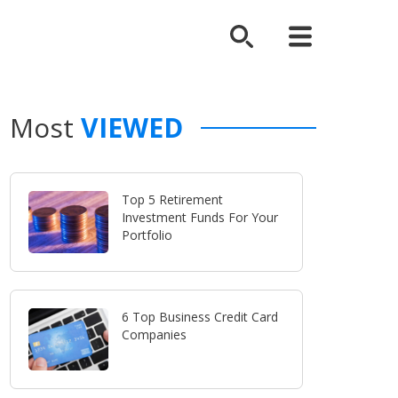
Most
VIEWED
Top 5 Retirement
Investment Funds For Your
Portfolio
6 Top Business Credit Card
Companies