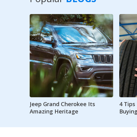
Jeep Grand Cherokee Its
4 Tip
Amazing Heritage
Buying