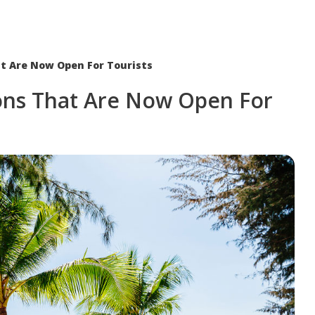
at Are Now Open For Tourists
ions That Are Now Open For