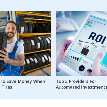
s To Save Money When
Top 5 Providers For
 Tires
Automated Investment