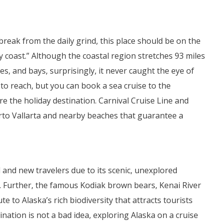
break from the daily grind, this place should be on the
py coast.” Although the coastal region stretches 93 miles
, and bays, surprisingly, it never caught the eye of
o reach, but you can book a sea cruise to the
e the holiday destination. Carnival Cruise Line and
rto Vallarta and nearby beaches that guarantee a
 and new travelers due to its scenic, unexplored
ns. Further, the famous Kodiak brown bears, Kenai River
te to Alaska’s rich biodiversity that attracts tourists
ination is not a bad idea, exploring Alaska on a cruise