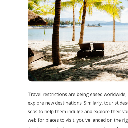
Travel restrictions are being eased worldwide,
explore new destinations. Similarly, tourist de
seas to help them indulge and explore their var
web for places to visit, you’ve landed on the r