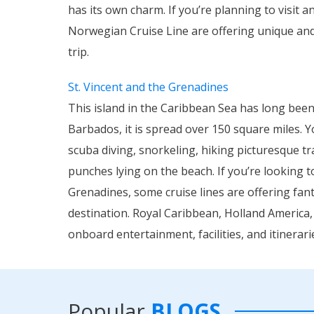
has its own charm. If you’re planning to visit a
Norwegian Cruise Line are offering unique and 
trip.
St. Vincent and the Grenadines
This island in the Caribbean Sea has long been 
Barbados, it is spread over 150 square miles. 
scuba diving, snorkeling, hiking picturesque tr
punches lying on the beach. If you’re looking t
Grenadines, some cruise lines are offering fant
destination. Royal Caribbean, Holland America,
onboard entertainment, facilities, and itinerari
Popular
BLOGS