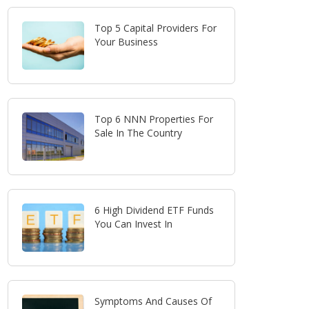
Top 5 Capital Providers For
Your Business
Top 6 NNN Properties For
Sale In The Country
6 High Dividend ETF Funds
You Can Invest In
Symptoms And Causes Of