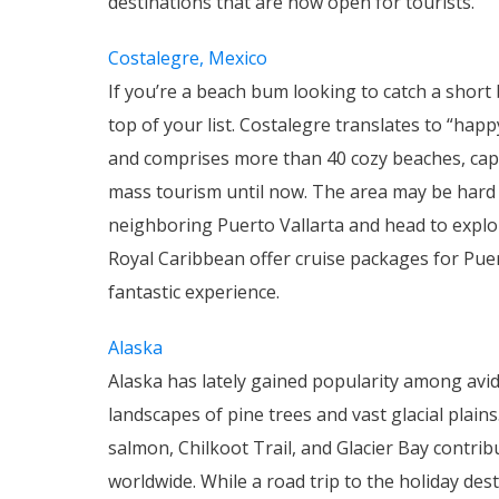
destinations that are now open for tourists.
Costalegre, Mexico
If you’re a beach bum looking to catch a short 
top of your list. Costalegre translates to “hap
and comprises more than 40 cozy beaches, capes
mass tourism until now. The area may be hard t
neighboring Puerto Vallarta and head to explor
Royal Caribbean offer cruise packages for Pue
fantastic experience.
Alaska
Alaska has lately gained popularity among avid
landscapes of pine trees and vast glacial plai
salmon, Chilkoot Trail, and Glacier Bay contribu
worldwide. While a road trip to the holiday dest