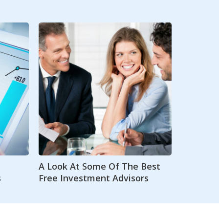
A Look At Some Of The Best
s
Free Investment Advisors