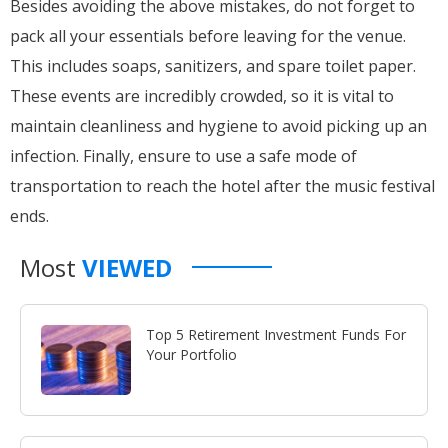
Besides avoiding the above mistakes, do not forget to
pack all your essentials before leaving for the venue.
This includes soaps, sanitizers, and spare toilet paper.
These events are incredibly crowded, so it is vital to
maintain cleanliness and hygiene to avoid picking up an
infection. Finally, ensure to use a safe mode of
transportation to reach the hotel after the music festival
ends.
Most
VIEWED
Top 5 Retirement Investment Funds For
Your Portfolio