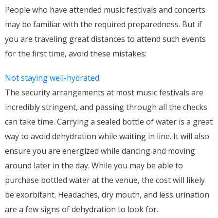
People who have attended music festivals and concerts
may be familiar with the required preparedness. But if
you are traveling great distances to attend such events
for the first time, avoid these mistakes:
Not staying well-hydrated
The security arrangements at most music festivals are
incredibly stringent, and passing through all the checks
can take time. Carrying a sealed bottle of water is a great
way to avoid dehydration while waiting in line. It will also
ensure you are energized while dancing and moving
around later in the day. While you may be able to
purchase bottled water at the venue, the cost will likely
be exorbitant. Headaches, dry mouth, and less urination
are a few signs of dehydration to look for.