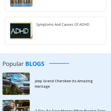
Symptoms And Causes Of ADHD
Popular
BLOGS
Jeep Grand Cherokee Its Amazing
Heritage
4 Tips To Save Money When Buying Tires