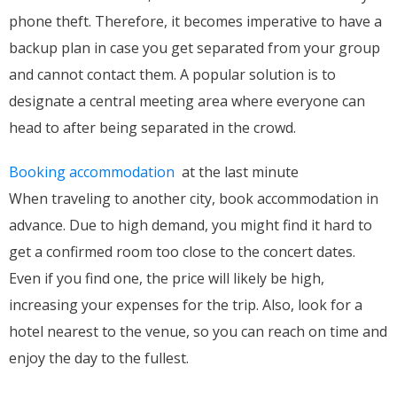
phone theft. Therefore, it becomes imperative to have a
backup plan in case you get separated from your group
and cannot contact them. A popular solution is to
designate a central meeting area where everyone can
head to after being separated in the crowd.
Booking accommodation
at the last minute
When traveling to another city, book accommodation in
advance. Due to high demand, you might find it hard to
get a confirmed room too close to the concert dates.
Even if you find one, the price will likely be high,
increasing your expenses for the trip. Also, look for a
hotel nearest to the venue, so you can reach on time and
enjoy the day to the fullest.