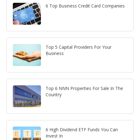
6 Top Business Credit Card Companies
Top 5 Capital Providers For Your
Business
Top 6 NNN Properties For Sale In The
Country
6 High Dividend ETF Funds You Can
Invest In