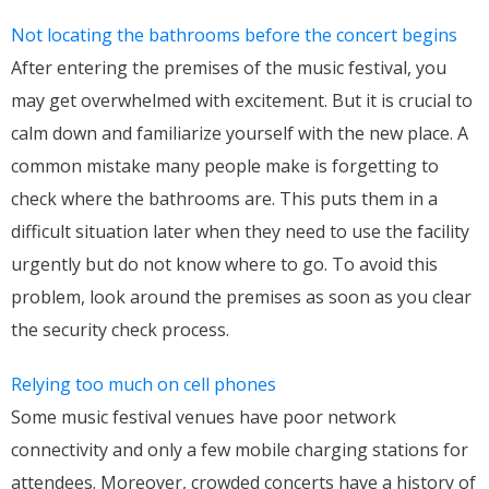
Not locating the bathrooms before the concert begins
After entering the premises of the music festival, you
may get overwhelmed with excitement. But it is crucial to
calm down and familiarize yourself with the new place. A
common mistake many people make is forgetting to
check where the bathrooms are. This puts them in a
difficult situation later when they need to use the facility
urgently but do not know where to go. To avoid this
problem, look around the premises as soon as you clear
the security check process.
Relying too much on cell phones
Some music festival venues have poor network
connectivity and only a few mobile charging stations for
attendees. Moreover, crowded concerts have a history of