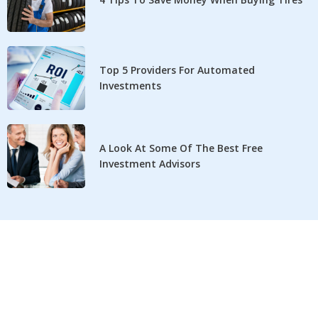
Top 5 Providers For Automated
Investments
A Look At Some Of The Best Free
Investment Advisors