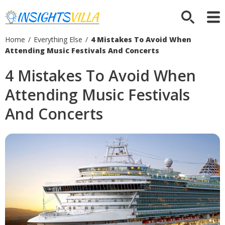
Home
/
Everything Else
/
4 Mistakes To Avoid When
Attending Music Festivals And Concerts
4 Mistakes To Avoid When
Attending Music Festivals
And Concerts