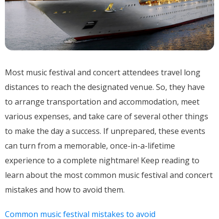
Most music festival and concert attendees travel long
distances to reach the designated venue. So, they have
to arrange transportation and accommodation, meet
various expenses, and take care of several other things
to make the day a success. If unprepared, these events
can turn from a memorable, once-in-a-lifetime
experience to a complete nightmare! Keep reading to
learn about the most common music festival and concert
mistakes and how to avoid them.
Common music festival mistakes to avoid